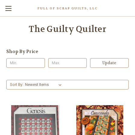
FULL OF SCRAP QUILTS, LLC
The Guilty Quilter
Shop By Price
Update
Sort By: