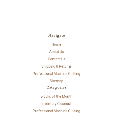
Navigate
Home
About Us
Contact Us
Shipping & Returns
Professional Machine Quilting
Sitemap
Categories
Blocks of the Month
Inventory Closeout
Professional Machine Quilting