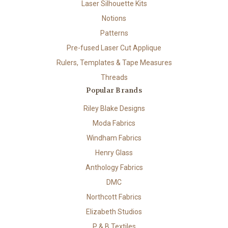
Laser Silhouette Kits
Notions
Patterns
Pre-fused Laser Cut Applique
Rulers, Templates & Tape Measures
Threads
Popular Brands
Riley Blake Designs
Moda Fabrics
Windham Fabrics
Henry Glass
Anthology Fabrics
DMC
Northcott Fabrics
Elizabeth Studios
P & B Textiles