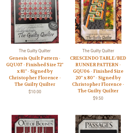
The Guilty Quilter
The Guilty Quilter
Genesis Quilt Pattern -
CRESCENDO TABLE/BED
GQU07 - Finished Size 72"
RUNNER PATTERN -
x 81" - Signed by
GQU06 - Finished Size
Christopher Florence -
20" x 80" - Signed by
The Guilty Quilter
Christopher Florence -
The Guilty Quilter
$10.00
$9.50