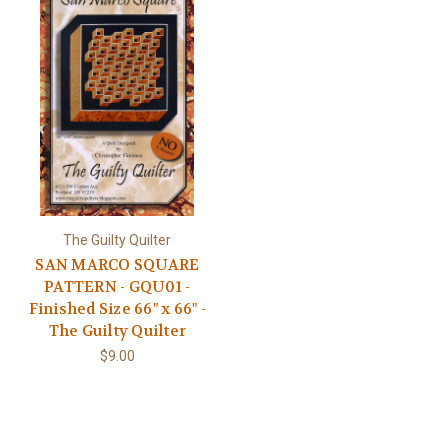
The Guilty Quilter
SAN MARCO SQUARE
PATTERN - GQU01 -
Finished Size 66" x 66" -
The Guilty Quilter
$9.00