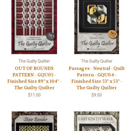
The Guilty Quilter
The Guilty Quilter
OUT OF BOUNDS
Passages - Neutral - Quilt
PATTERN - GQU05 -
Pattern - GQU04 -
Finished Size 89" x 104" -
Finished Size 53" x 53" -
The Guilty Quilter
The Guilty Quilter
$11.00
$9.50