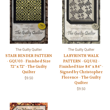
The Guilty Quilter
The Guilty Quilter
STAIR BENDER PATTERN
LABYRINTH WALK
- GQU03 - Finished Size
PATTERN - GQU02 -
72" x 72" - The Guilty
Finished Size 84" x 84" -
Quilter
Signed by Christopher
Florence - The Guilty
$9.50
Quilter
$9.50