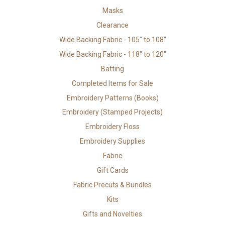
Masks
Clearance
Wide Backing Fabric - 105" to 108"
Wide Backing Fabric - 118" to 120"
Batting
Completed Items for Sale
Embroidery Patterns (Books)
Embroidery (Stamped Projects)
Embroidery Floss
Embroidery Supplies
Fabric
Gift Cards
Fabric Precuts & Bundles
Kits
Gifts and Novelties