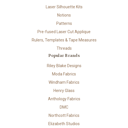
Laser Silhouette Kits
Notions
Patterns
Pre-fused Laser Cut Applique
Rulers, Templates & Tape Measures
Threads
Popular Brands
Riley Blake Designs
Moda Fabrics
Windham Fabrics
Henry Glass
Anthology Fabrics
DMC
Northcott Fabrics
Elizabeth Studios