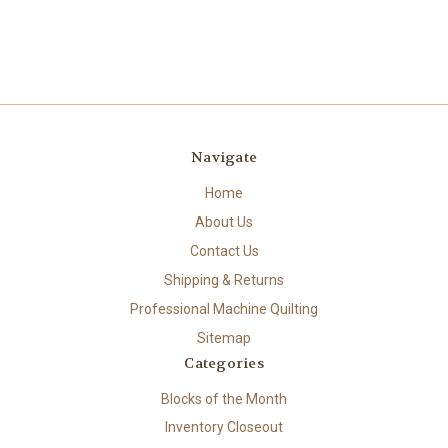
Navigate
Home
About Us
Contact Us
Shipping & Returns
Professional Machine Quilting
Sitemap
Categories
Blocks of the Month
Inventory Closeout