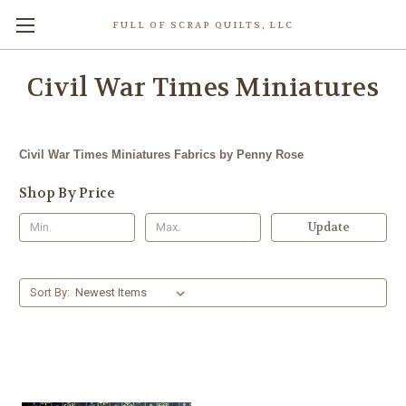
FULL OF SCRAP QUILTS, LLC
Civil War Times Miniatures
Civil War Times Miniatures Fabrics by Penny Rose
Shop By Price
Update
Sort By: