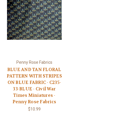
Penny Rose Fabrics
BLUE AND TAN FLORAL
PATTERN WITH STRIPES
ON BLUE FABRIC - C235-
33-BLUE - Civil War
Times Miniatures -
Penny Rose Fabrics
$10.99