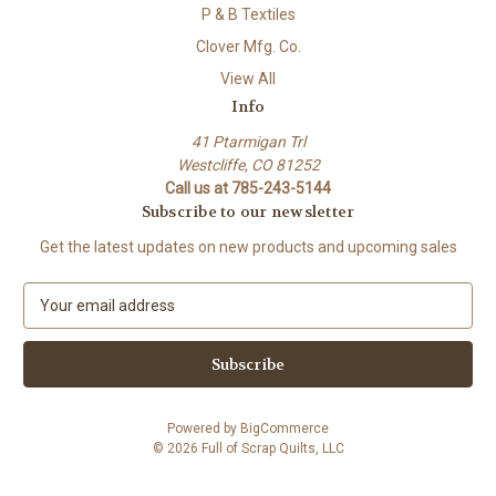
P & B Textiles
Clover Mfg. Co.
View All
Info
41 Ptarmigan Trl
Westcliffe, CO 81252
Call us at 785-243-5144
Subscribe to our newsletter
Get the latest updates on new products and upcoming sales
E
m
a
i
l
A
Powered by
BigCommerce
d
© 2026 Full of Scrap Quilts, LLC
d
r