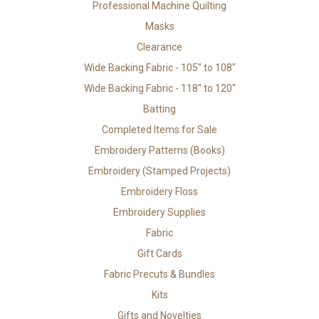
Professional Machine Quilting
Masks
Clearance
Wide Backing Fabric - 105" to 108"
Wide Backing Fabric - 118" to 120"
Batting
Completed Items for Sale
Embroidery Patterns (Books)
Embroidery (Stamped Projects)
Embroidery Floss
Embroidery Supplies
Fabric
Gift Cards
Fabric Precuts & Bundles
Kits
Gifts and Novelties