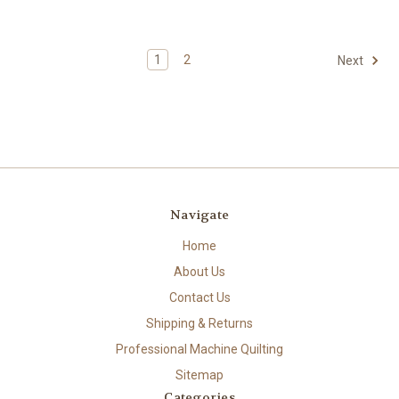
1
2
Next
Navigate
Home
About Us
Contact Us
Shipping & Returns
Professional Machine Quilting
Sitemap
Categories