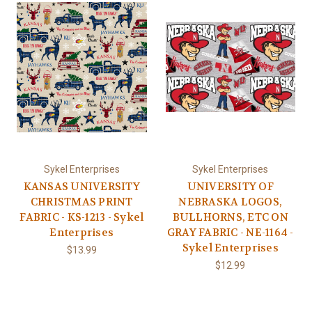
Sykel Enterprises
Sykel Enterprises
KANSAS UNIVERSITY
UNIVERSITY OF
CHRISTMAS PRINT
NEBRASKA LOGOS,
FABRIC - KS-1213 - Sykel
BULLHORNS, ETC ON
Enterprises
GRAY FABRIC - NE-1164 -
Sykel Enterprises
$13.99
$12.99