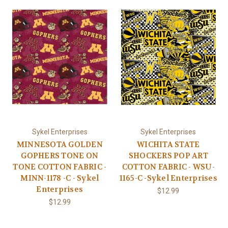
Sykel Enterprises
Sykel Enterprises
MINNESOTA GOLDEN
WICHITA STATE
GOPHERS TONE ON
SHOCKERS POP ART
TONE COTTON FABRIC -
COTTON FABRIC - WSU-
MINN-1178 -C - Sykel
1165-C -Sykel Enterprises
Enterprises
$12.99
$12.99