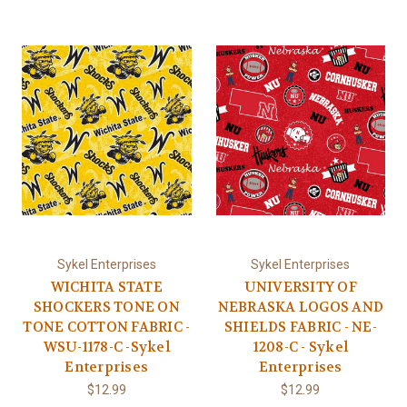
Sykel Enterprises
Sykel Enterprises
WICHITA STATE
UNIVERSITY OF
SHOCKERS TONE ON
NEBRASKA LOGOS AND
TONE COTTON FABRIC -
SHIELDS FABRIC - NE-
WSU-1178-C -Sykel
1208-C - Sykel
Enterprises
Enterprises
$12.99
$12.99