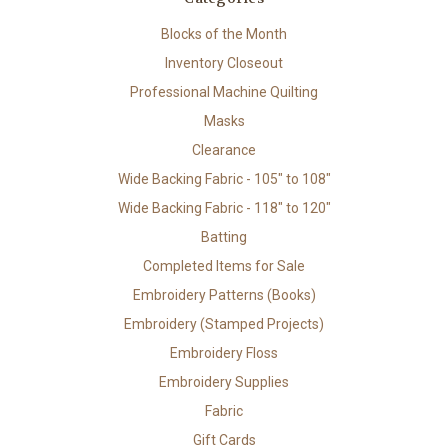
Blocks of the Month
Inventory Closeout
Professional Machine Quilting
Masks
Clearance
Wide Backing Fabric - 105" to 108"
Wide Backing Fabric - 118" to 120"
Batting
Completed Items for Sale
Embroidery Patterns (Books)
Embroidery (Stamped Projects)
Embroidery Floss
Embroidery Supplies
Fabric
Gift Cards