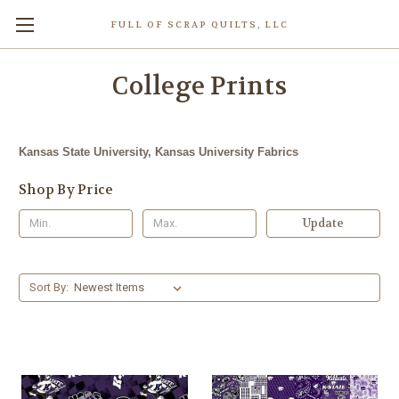
FULL OF SCRAP QUILTS, LLC
College Prints
Kansas State University, Kansas University Fabrics
Shop By Price
Update
Sort By: