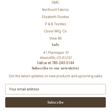
DMC
Northcott Fabrics
Elizabeth Studios
P & B Textiles
Clover Mfg. Co.
View All
Info
41 Ptarmigan Trl
Westcliffe, CO 81252
Call us at 785-243-5144
Subscribe to our newsletter
Get the latest updates on new products and upcoming sales
E
m
a
i
l