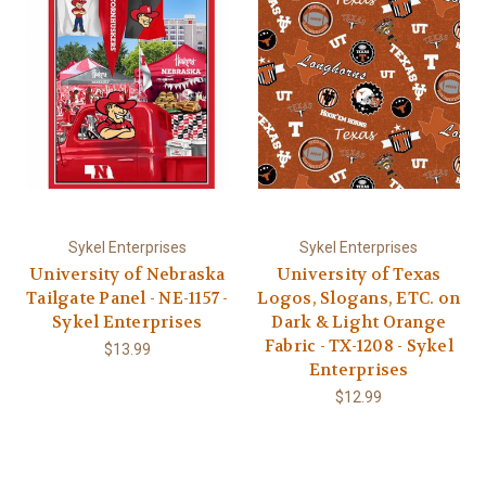
Sykel Enterprises
Sykel Enterprises
University of Nebraska
University of Texas
Tailgate Panel - NE-1157 -
Logos, Slogans, ETC. on
Sykel Enterprises
Dark & Light Orange
Fabric - TX-1208 - Sykel
$13.99
Enterprises
$12.99