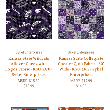
Sykel Enterprises
Sykel Enterprises
Kansas State Wildcats
Kansas State Collegiate
Allover Check with
Cheater Quilt Fabric - 60"
Logos Fabric - KSU-1370 -
Wide - KSU-1363 - Sykel
Sykel Enterprises
Enterprises
MSRP:
$15.30
MSRP:
$17.99
$13.99
$14.99