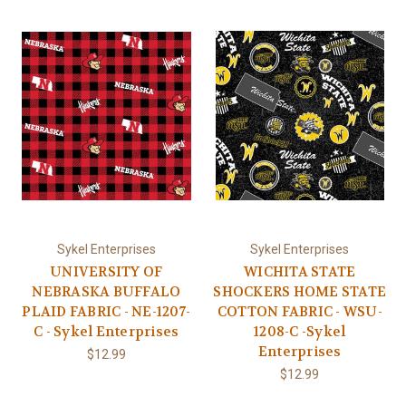
Sykel Enterprises
Sykel Enterprises
UNIVERSITY OF
WICHITA STATE
NEBRASKA BUFFALO
SHOCKERS HOME STATE
PLAID FABRIC - NE-1207-
COTTON FABRIC - WSU-
C - Sykel Enterprises
1208-C -Sykel
Enterprises
$12.99
$12.99