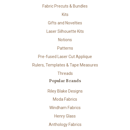
Fabric Precuts & Bundles
Kits
Gifts and Novelties
Laser Silhouette Kits
Notions
Patterns
Pre-fused Laser Cut Applique
Rulers, Templates & Tape Measures
Threads
Popular Brands
Riley Blake Designs
Moda Fabrics
Windham Fabrics
Henry Glass
Anthology Fabrics