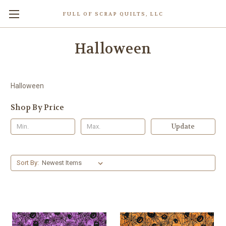
FULL OF SCRAP QUILTS, LLC
Halloween
Halloween
Shop By Price
Update
Sort By: