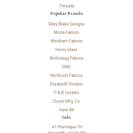
Threads
Popular Brands
Riley Blake Designs
Moda Fabrics
Windham Fabrics
Henry Glass
Anthology Fabrics
DMC
Northcott Fabrics
Elizabeth Studios
P & B Textiles
Clover Mfg. Co.
View All
Info
41 Ptarmigan Trl