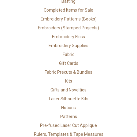
Batting
Completed Items for Sale
Embroidery Patterns (Books)
Embroidery (Stamped Projects)
Embroidery Floss
Embroidery Supplies
Fabric
Gift Cards
Fabric Precuts & Bundles
Kits
Gifts and Novelties
Laser Silhouette Kits
Notions
Patterns
Pre-fused Laser Cut Applique
Rulers, Templates & Tape Measures