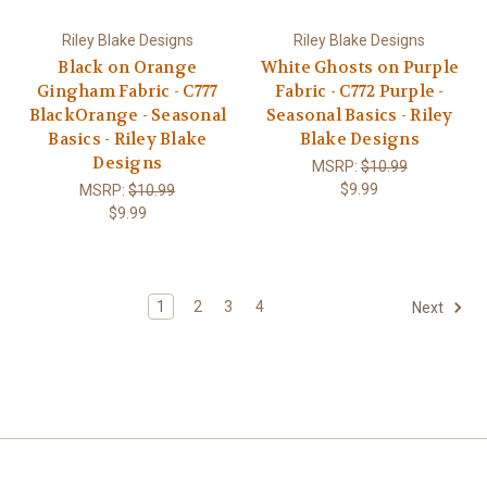
Riley Blake Designs
Riley Blake Designs
Black on Orange
White Ghosts on Purple
Gingham Fabric - C777
Fabric - C772 Purple -
BlackOrange - Seasonal
Seasonal Basics - Riley
Basics - Riley Blake
Blake Designs
Designs
MSRP:
$10.99
$9.99
MSRP:
$10.99
$9.99
1
2
3
4
Next