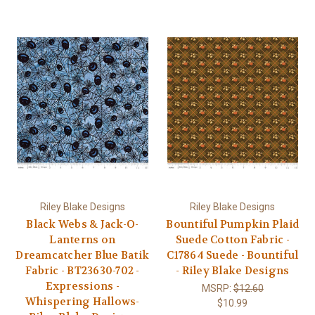
Riley Blake Designs
Riley Blake Designs
Black Webs & Jack-O-
Bountiful Pumpkin Plaid
Lanterns on
Suede Cotton Fabric -
Dreamcatcher Blue Batik
C17864 Suede - Bountiful
Fabric - BT23630-702 -
- Riley Blake Designs
Expressions -
MSRP:
$12.60
Whispering Hallows-
$10.99