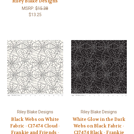
Riley Blake Designs
MSRP:
$15.38
$13.25
Riley Blake Designs
Riley Blake Designs
Black Webs on White
White Glow in the Dark
Fabric - C17474 Cloud -
Webs on Black Fabric -
Frankie and Friends -
C17474 Black - Frankie