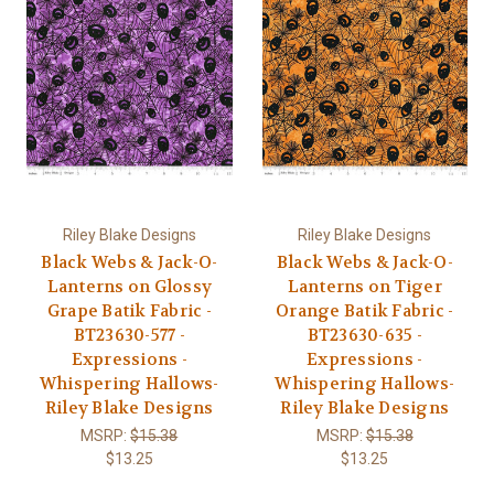
Riley Blake Designs
Riley Blake Designs
Black Webs & Jack-O-
Black Webs & Jack-O-
Lanterns on Glossy
Lanterns on Tiger
Grape Batik Fabric -
Orange Batik Fabric -
BT23630-577 -
BT23630-635 -
Expressions -
Expressions -
Whispering Hallows-
Whispering Hallows-
Riley Blake Designs
Riley Blake Designs
MSRP:
$15.38
MSRP:
$15.38
$13.25
$13.25