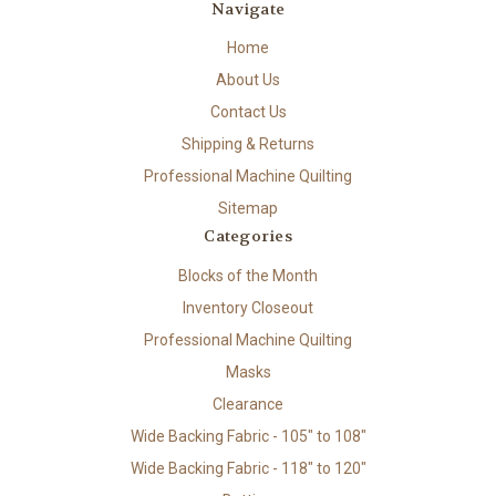
Navigate
Home
About Us
Contact Us
Shipping & Returns
Professional Machine Quilting
Sitemap
Categories
Blocks of the Month
Inventory Closeout
Professional Machine Quilting
Masks
Clearance
Wide Backing Fabric - 105" to 108"
Wide Backing Fabric - 118" to 120"