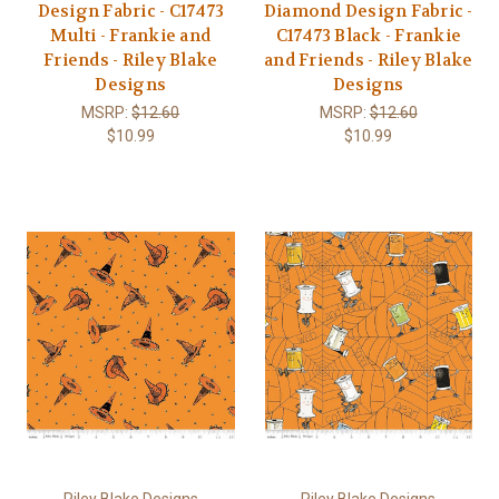
Design Fabric - C17473
Diamond Design Fabric -
Multi - Frankie and
C17473 Black - Frankie
Friends - Riley Blake
and Friends - Riley Blake
Designs
Designs
MSRP:
$12.60
MSRP:
$12.60
$10.99
$10.99
Riley Blake Designs
Riley Blake Designs