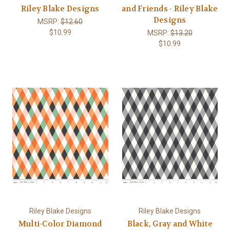
Riley Blake Designs
and Friends - Riley Blake
Designs
MSRP:
$12.60
$10.99
MSRP:
$13.20
$10.99
Riley Blake Designs
Riley Blake Designs
Multi-Color Diamond
Black, Gray and White