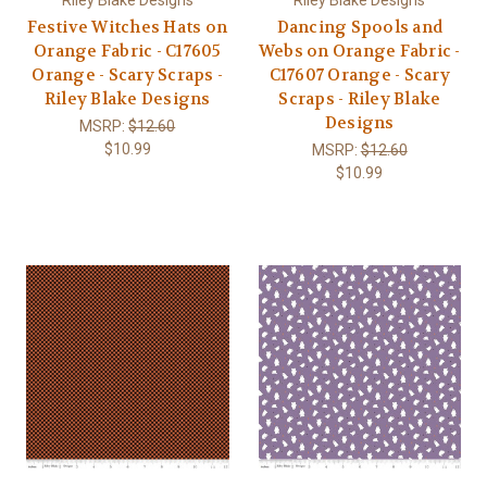
Festive Witches Hats on
Dancing Spools and
Orange Fabric - C17605
Webs on Orange Fabric -
Orange - Scary Scraps -
C17607 Orange - Scary
Riley Blake Designs
Scraps - Riley Blake
Designs
MSRP:
$12.60
$10.99
MSRP:
$12.60
$10.99