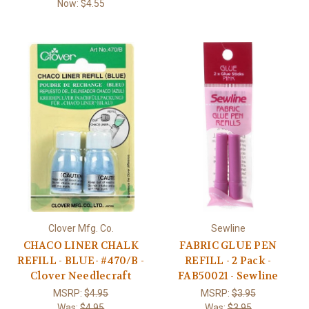
Now:
$4.55
Clover Mfg. Co.
Sewline
CHACO LINER CHALK
FABRIC GLUE PEN
REFILL - BLUE- #470/B -
REFILL - 2 Pack -
Clover Needlecraft
FAB50021 - Sewline
MSRP:
$4.95
MSRP:
$3.95
Was:
$4.95
Was:
$3.95