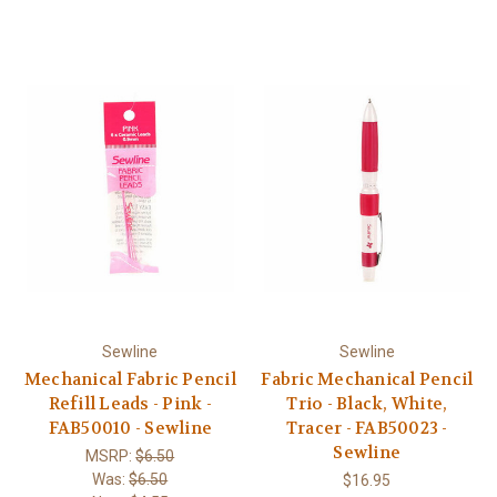
Sewline
Sewline
Mechanical Fabric Pencil
Fabric Mechanical Pencil
Refill Leads - Pink -
Trio - Black, White,
FAB50010 - Sewline
Tracer - FAB50023 -
Sewline
MSRP:
$6.50
Was:
$6.50
$16.95