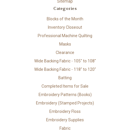
Sitemap
Categories
Blocks of the Month
Inventory Closeout
Professional Machine Quilting
Masks
Clearance
Wide Backing Fabric - 105" to 108"
Wide Backing Fabric - 118" to 120"
Batting
Completed Items for Sale
Embroidery Patterns (Books)
Embroidery (Stamped Projects)
Embroidery Floss
Embroidery Supplies
Fabric