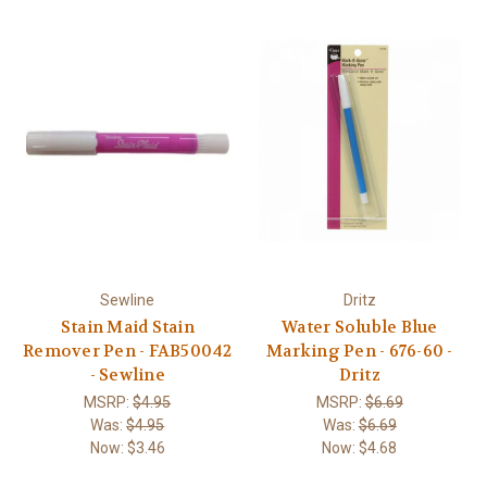
Sewline
Dritz
Stain Maid Stain
Water Soluble Blue
Remover Pen - FAB50042
Marking Pen - 676-60 -
- Sewline
Dritz
MSRP:
$4.95
MSRP:
$6.69
Was:
$4.95
Was:
$6.69
Now:
$3.46
Now:
$4.68