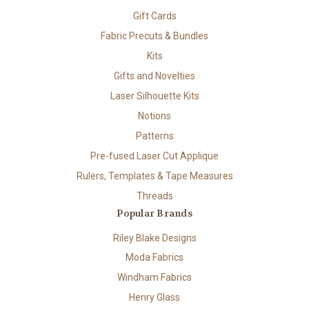
Gift Cards
Fabric Precuts & Bundles
Kits
Gifts and Novelties
Laser Silhouette Kits
Notions
Patterns
Pre-fused Laser Cut Applique
Rulers, Templates & Tape Measures
Threads
Popular Brands
Riley Blake Designs
Moda Fabrics
Windham Fabrics
Henry Glass