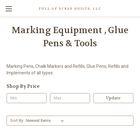
FULL OF SCRAP QUILTS, LLC
Marking Equipment , Glue
Pens & Tools
Marking Pens, Chalk Markers and Refills, Glue Pens, Refills and
Implements of all types.
Shop By Price
Update
Sort By: