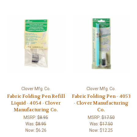
Clover Mfg. Co.
Clover Mfg. Co.
Fabric Folding Pen Refill
Fabric Folding Pen - 4053
Liquid - 4054 - Clover
- Clover Manufacturing
Manufacturing Co.
Co.
MSRP:
$8.95
MSRP:
$17.50
Was:
$8.95
Was:
$17.50
Now:
$6.26
Now:
$12.25