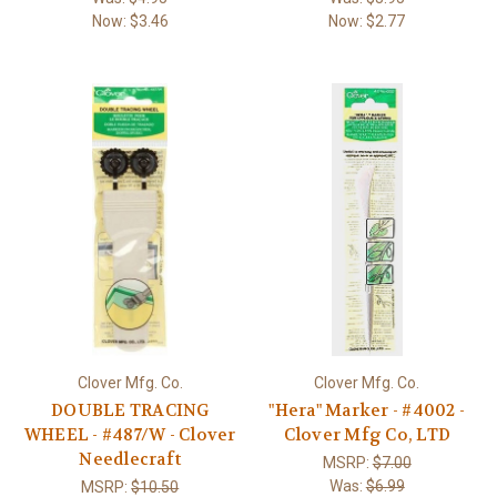
Now:
$3.46
Now:
$2.77
Clover Mfg. Co.
Clover Mfg. Co.
DOUBLE TRACING
"Hera" Marker - #4002 -
WHEEL - #487/W - Clover
Clover Mfg Co, LTD
Needlecraft
MSRP:
$7.00
Was:
$6.99
MSRP:
$10.50