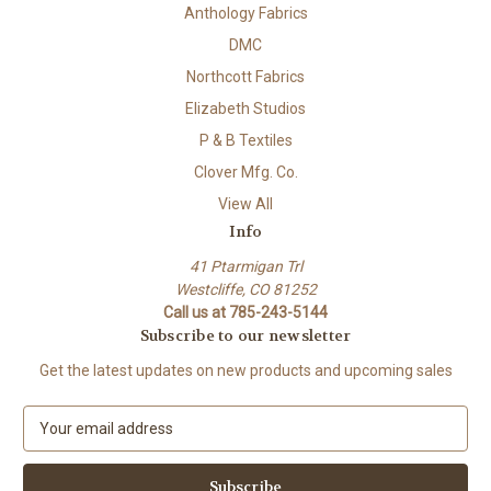
Anthology Fabrics
DMC
Northcott Fabrics
Elizabeth Studios
P & B Textiles
Clover Mfg. Co.
View All
Info
41 Ptarmigan Trl
Westcliffe, CO 81252
Call us at 785-243-5144
Subscribe to our newsletter
Get the latest updates on new products and upcoming sales
E
m
a
i