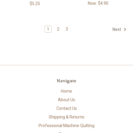
Now:
$4.90
$5.25
1
2
3
Next
Navigate
Home
About Us
Contact Us
Shipping & Returns
Professional Machine Quilting