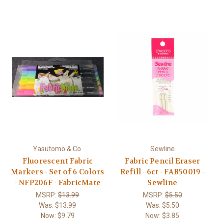
Yasutomo & Co.
Sewline
Fluorescent Fabric
Fabric Pencil Eraser
Markers - Set of 6 Colors
Refill - 6ct - FAB50019 -
- NFP206F - FabricMate
Sewline
MSRP:
$13.99
MSRP:
$5.50
Was:
$13.99
Was:
$5.50
Now:
$9.79
Now:
$3.85