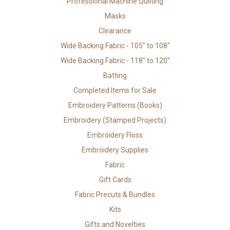
Professional Machine Quilting
Masks
Clearance
Wide Backing Fabric - 105" to 108"
Wide Backing Fabric - 118" to 120"
Batting
Completed Items for Sale
Embroidery Patterns (Books)
Embroidery (Stamped Projects)
Embroidery Floss
Embroidery Supplies
Fabric
Gift Cards
Fabric Precuts & Bundles
Kits
Gifts and Novelties