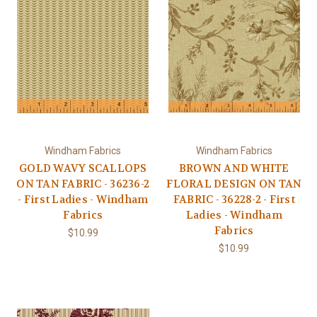
Windham Fabrics
Windham Fabrics
GOLD WAVY SCALLOPS
BROWN AND WHITE
ON TAN FABRIC - 36236-2
FLORAL DESIGN ON TAN
- First Ladies - Windham
FABRIC - 36228-2 - First
Fabrics
Ladies - Windham
Fabrics
$10.99
$10.99