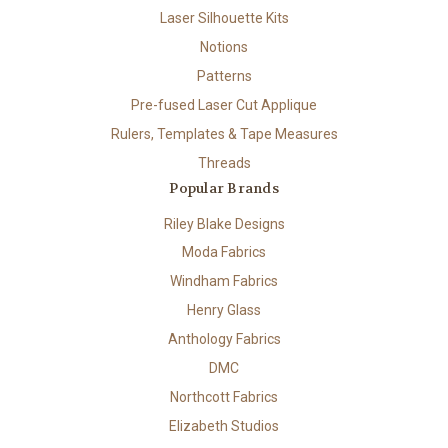
Laser Silhouette Kits
Notions
Patterns
Pre-fused Laser Cut Applique
Rulers, Templates & Tape Measures
Threads
Popular Brands
Riley Blake Designs
Moda Fabrics
Windham Fabrics
Henry Glass
Anthology Fabrics
DMC
Northcott Fabrics
Elizabeth Studios