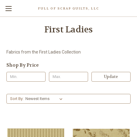
FULL OF SCRAP QUILTS, LLC
First Ladies
Fabrics from the First Ladies Collection
Shop By Price
Update
Sort By: