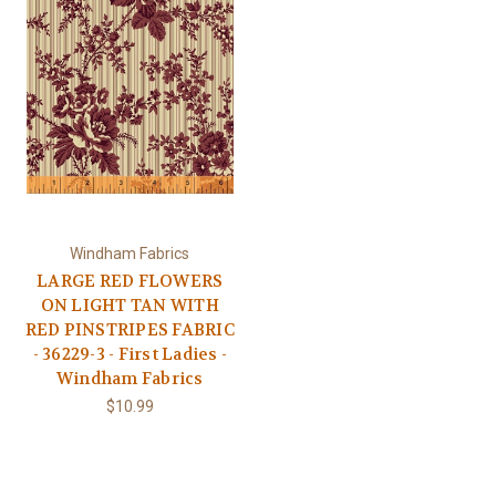
Windham Fabrics
LARGE RED FLOWERS
ON LIGHT TAN WITH
RED PINSTRIPES FABRIC
- 36229-3 - First Ladies -
Windham Fabrics
$10.99