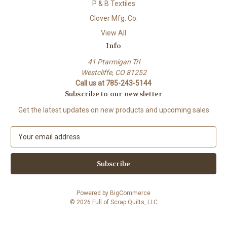
P & B Textiles
Clover Mfg. Co.
View All
Info
41 Ptarmigan Trl
Westcliffe, CO 81252
Call us at 785-243-5144
Subscribe to our newsletter
Get the latest updates on new products and upcoming sales
E
m
a
i
l
A
Powered by
BigCommerce
d
© 2026 Full of Scrap Quilts, LLC
d
r