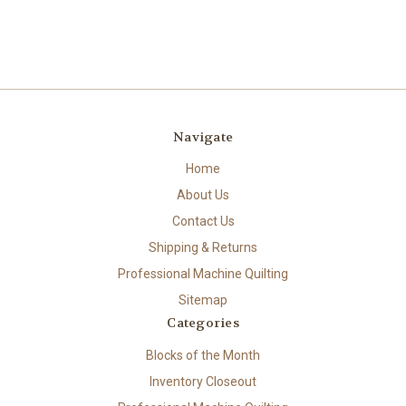
Navigate
Home
About Us
Contact Us
Shipping & Returns
Professional Machine Quilting
Sitemap
Categories
Blocks of the Month
Inventory Closeout