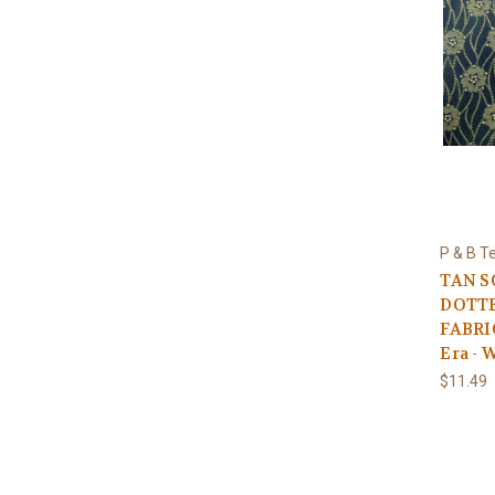
P & B Te
TAN 
DOTTE
FABRIC
Era - 
$11.49