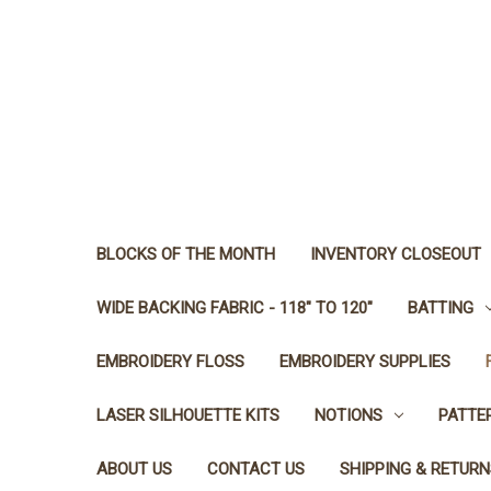
BLOCKS OF THE MONTH
INVENTORY CLOSEOUT
WIDE BACKING FABRIC - 118" TO 120"
BATTING
EMBROIDERY FLOSS
EMBROIDERY SUPPLIES
LASER SILHOUETTE KITS
NOTIONS
PATTE
ABOUT US
CONTACT US
SHIPPING & RETURN