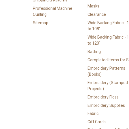
Masks
Professional Machine
Quilting
Clearance
Sitemap
Wide Backing Fabric - 
to 108"
Wide Backing Fabric - 
to 120"
Batting
Completed Items for S
Embroidery Patterns
(Books)
Embroidery (Stamped
Projects)
Embroidery Floss
Embroidery Supplies
Fabric
Gift Cards