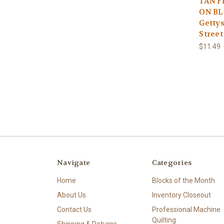
TAN F
ON BL
Gettys
Street
$11.49
Navigate
Categories
Home
Blocks of the Month
About Us
Inventory Closeout
Contact Us
Professional Machine
Quilting
Shipping & Returns