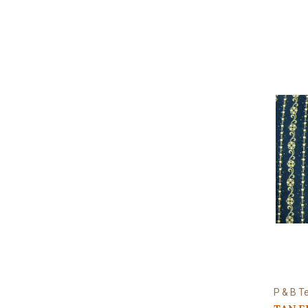
P & B Te