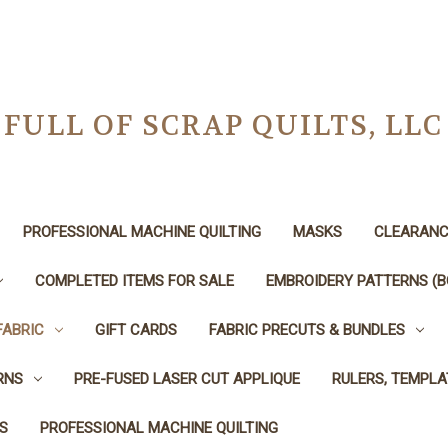
FULL OF SCRAP QUILTS, LLC
PROFESSIONAL MACHINE QUILTING
MASKS
CLEARANC
COMPLETED ITEMS FOR SALE
EMBROIDERY PATTERNS (B
FABRIC
GIFT CARDS
FABRIC PRECUTS & BUNDLES
RNS
PRE-FUSED LASER CUT APPLIQUE
RULERS, TEMPLA
S
PROFESSIONAL MACHINE QUILTING