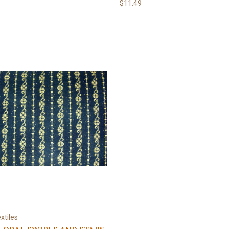
$11.49
xtiles