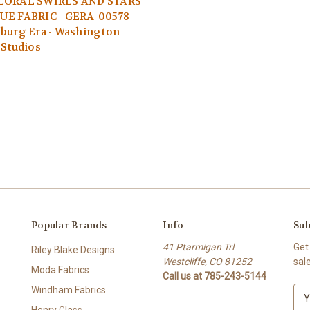
LORAL SWIRLS AND STARS
UE FABRIC - GERA-00578 -
burg Era - Washington
 Studios
Popular Brands
Info
Sub
41 Ptarmigan Trl
Get
Riley Blake Designs
Westcliffe, CO 81252
sal
Moda Fabrics
Call us at 785-243-5144
Windham Fabrics
E
m
Henry Glass