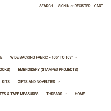
SEARCH
SIGN IN
or
REGISTER
CART
E
WIDE BACKING FABRIC - 105" TO 108"
OOKS)
EMBROIDERY (STAMPED PROJECTS)
KITS
GIFTS AND NOVELTIES
TES & TAPE MEASURES
THREADS
HOME