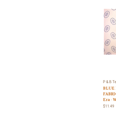
P & B Te
BLUE 
FABRIC
Era - 
$11.49