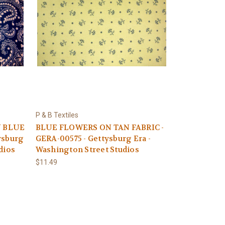
P & B Textiles
N BLUE
BLUE FLOWERS ON TAN FABRIC -
ysburg
GERA-00575 - Gettysburg Era -
dios
Washington Street Studios
$11.49