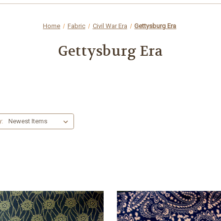
Home
Fabric
Civil War Era
Gettysburg Era
Gettysburg Era
y: