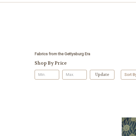
Fabrics from the Gettysburg Era
Shop By Price
Update
Sort B