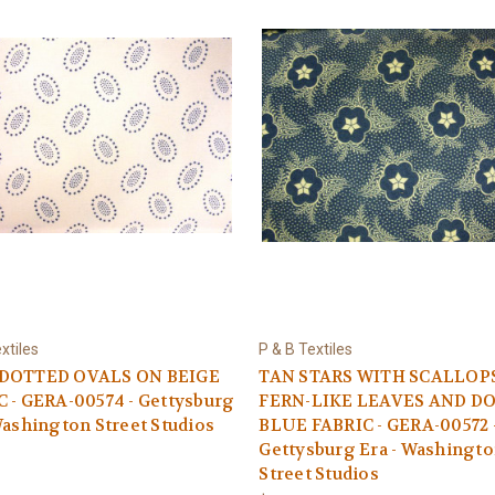
xtiles
P & B Textiles
DOTTED OVALS ON BEIGE
TAN STARS WITH SCALLOP
 - GERA-00574 - Gettysburg
FERN-LIKE LEAVES AND D
Washington Street Studios
BLUE FABRIC - GERA-00572 
Gettysburg Era - Washingt
Street Studios