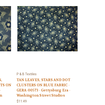
P & B Textiles
S,
TAN LEAVES, STARS AND DOT
OTS ON
CLUSTERS ON BLUE FABRIC -
-
GERA-00573 - Gettysburg Era -
on
Washington Street Studios
$11.49