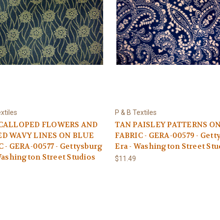
xtiles
P & B Textiles
SCALLOPED FLOWERS AND
TAN PAISLEY PATTERNS O
D WAVY LINES ON BLUE
FABRIC - GERA-00579 - Gett
 - GERA-00577 - Gettysburg
Era - Washington Street Stu
Washington Street Studios
$11.49