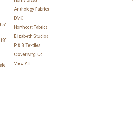
a
Anthology Fabrics
i
l
DMC
A
105"
Northcott Fabrics
d
Elizabeth Studios
d
118"
r
P & B Textiles
e
Clover Mfg. Co.
s
View All
s
ale