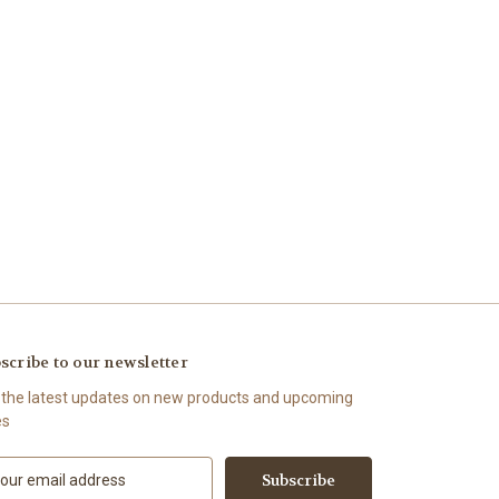
scribe to our newsletter
 the latest updates on new products and upcoming
es