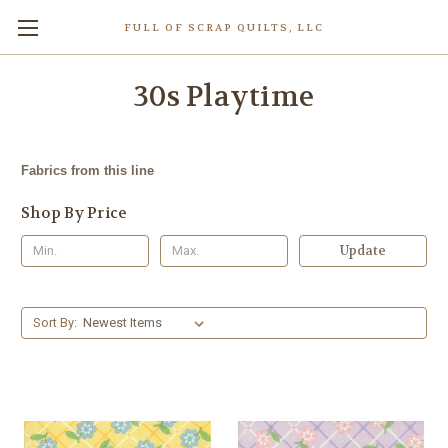
FULL OF SCRAP QUILTS, LLC
30s Playtime
Fabrics from this line
Shop By Price
Update
Sort By: