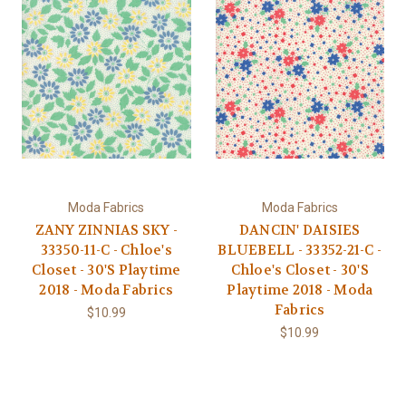
Moda Fabrics
Moda Fabrics
ZANY ZINNIAS SKY -
DANCIN' DAISIES
33350-11-C - Chloe's
BLUEBELL - 33352-21-C -
Closet - 30'S Playtime
Chloe's Closet - 30'S
2018 - Moda Fabrics
Playtime 2018 - Moda
Fabrics
$10.99
$10.99