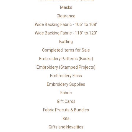
Masks
Clearance
Wide Backing Fabric - 105" to 108"
Wide Backing Fabric - 118" to 120"
Batting
Completed Items for Sale
Embroidery Patterns (Books)
Embroidery (Stamped Projects)
Embroidery Floss
Embroidery Supplies
Fabric
Gift Cards
Fabric Precuts & Bundles
Kits
Gifts and Novelties