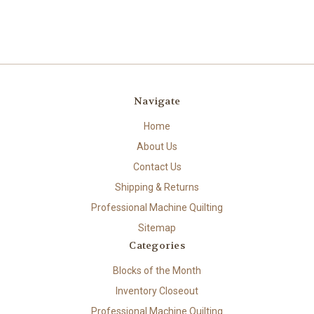
Navigate
Home
About Us
Contact Us
Shipping & Returns
Professional Machine Quilting
Sitemap
Categories
Blocks of the Month
Inventory Closeout
Professional Machine Quilting