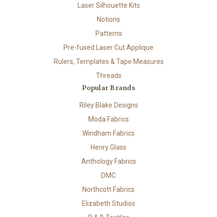
Laser Silhouette Kits
Notions
Patterns
Pre-fused Laser Cut Applique
Rulers, Templates & Tape Measures
Threads
Popular Brands
Riley Blake Designs
Moda Fabrics
Windham Fabrics
Henry Glass
Anthology Fabrics
DMC
Northcott Fabrics
Elizabeth Studios