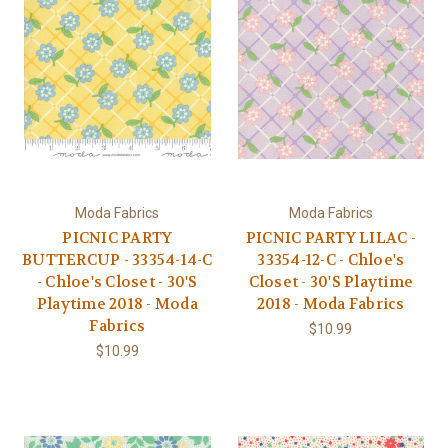
Moda Fabrics
Moda Fabrics
PICNIC PARTY
PICNIC PARTY LILAC -
BUTTERCUP - 33354-14-C
33354-12-C - Chloe's
- Chloe's Closet - 30'S
Closet - 30'S Playtime
Playtime 2018 - Moda
2018 - Moda Fabrics
Fabrics
$10.99
$10.99