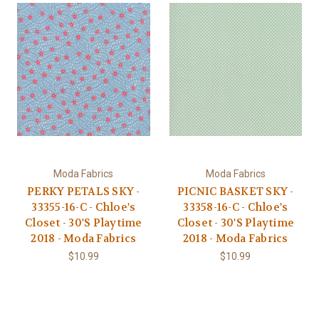
Moda Fabrics
Moda Fabrics
PERKY PETALS SKY -
PICNIC BASKET SKY -
33355-16-C - Chloe's
33358-16-C - Chloe's
Closet - 30'S Playtime
Closet - 30'S Playtime
2018 - Moda Fabrics
2018 - Moda Fabrics
$10.99
$10.99