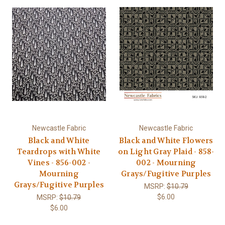
Newcastle Fabric
Newcastle Fabric
Black and White
Black and White Flowers
Teardrops with White
on Light Gray Plaid - 858-
Vines - 856-002 -
002 - Mourning
Mourning
Grays/Fugitive Purples
Grays/Fugitive Purples
MSRP:
$10.79
$6.00
MSRP:
$10.79
$6.00