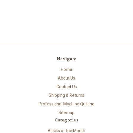
Navigate
Home
About Us
Contact Us
Shipping & Returns
Professional Machine Quilting
Sitemap
Categories
Blocks of the Month