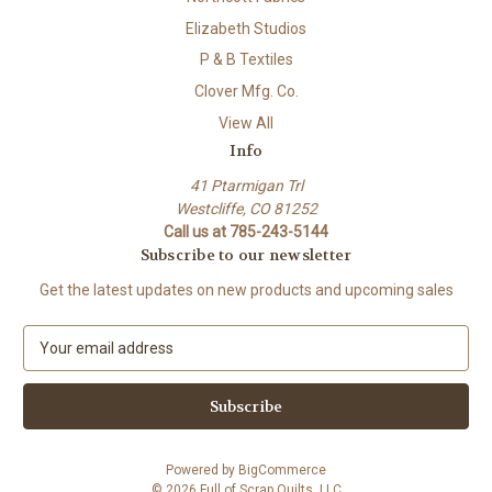
Elizabeth Studios
P & B Textiles
Clover Mfg. Co.
View All
Info
41 Ptarmigan Trl
Westcliffe, CO 81252
Call us at 785-243-5144
Subscribe to our newsletter
Get the latest updates on new products and upcoming sales
E
m
a
i
l
A
Powered by
BigCommerce
d
© 2026 Full of Scrap Quilts, LLC