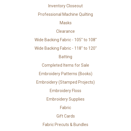
Inventory Closeout
Professional Machine Quilting
Masks
Clearance
Wide Backing Fabric - 105" to 108"
Wide Backing Fabric - 118" to 120"
Batting
Completed Items for Sale
Embroidery Patterns (Books)
Embroidery (Stamped Projects)
Embroidery Floss
Embroidery Supplies
Fabric
Gift Cards
Fabric Precuts & Bundles