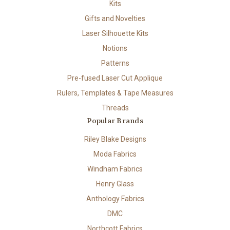
Kits
Gifts and Novelties
Laser Silhouette Kits
Notions
Patterns
Pre-fused Laser Cut Applique
Rulers, Templates & Tape Measures
Threads
Popular Brands
Riley Blake Designs
Moda Fabrics
Windham Fabrics
Henry Glass
Anthology Fabrics
DMC
Northcott Fabrics