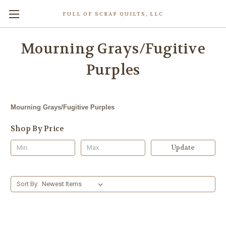
FULL OF SCRAP QUILTS, LLC
Mourning Grays/Fugitive
Purples
Mourning Grays/Fugitive Purples
Shop By Price
Update
Sort By: