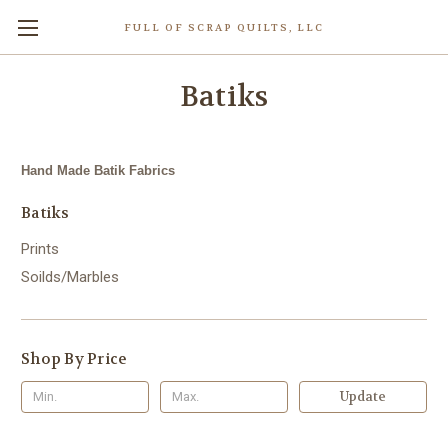
FULL OF SCRAP QUILTS, LLC
Batiks
Hand Made Batik Fabrics
Batiks
Prints
Soilds/Marbles
Shop By Price
Update