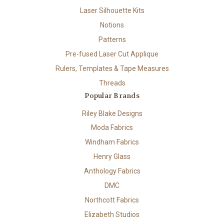
Laser Silhouette Kits
Notions
Patterns
Pre-fused Laser Cut Applique
Rulers, Templates & Tape Measures
Threads
Popular Brands
Riley Blake Designs
Moda Fabrics
Windham Fabrics
Henry Glass
Anthology Fabrics
DMC
Northcott Fabrics
Elizabeth Studios