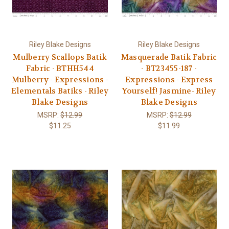
Riley Blake Designs
Riley Blake Designs
Mulberry Scallops Batik
Masquerade Batik Fabric
Fabric - BTHH544
- BT23455-187 -
Mulberry - Expressions -
Expressions - Express
Elementals Batiks - Riley
Yourself! Jasmine- Riley
Blake Designs
Blake Designs
MSRP:
$12.99
MSRP:
$12.99
$11.25
$11.99