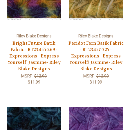
Riley Blake Designs
Riley Blake Designs
Bright Future Batik
Peridot Fern Batik Fabric
Fabric - BT23455-269 -
- BT23457-325 -
Expressions - Express
Expressions - Express
Yourself! Jasmine- Riley
Yourself! Jasmine- Riley
Blake Designs
Blake Designs
MSRP:
$12.99
MSRP:
$12.99
$11.99
$11.99