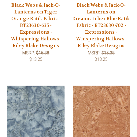
Black Webs & Jack-O-
Black Webs & Jack-O-
Lanterns on Tiger
Lanterns on
Orange Batik Fabric -
Dreamcatcher Blue Batik
BT23630-635 -
Fabric - BT23630-702 -
Expressions -
Expressions -
Whispering Hallows-
Whispering Hallows-
Riley Blake Designs
Riley Blake Designs
MSRP:
$15.38
MSRP:
$15.38
$13.25
$13.25