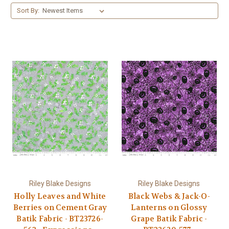
Sort By:
Riley Blake Designs
Riley Blake Designs
Holly Leaves and White
Black Webs & Jack-O-
Berries on Cement Gray
Lanterns on Glossy
Batik Fabric - BT23726-
Grape Batik Fabric -