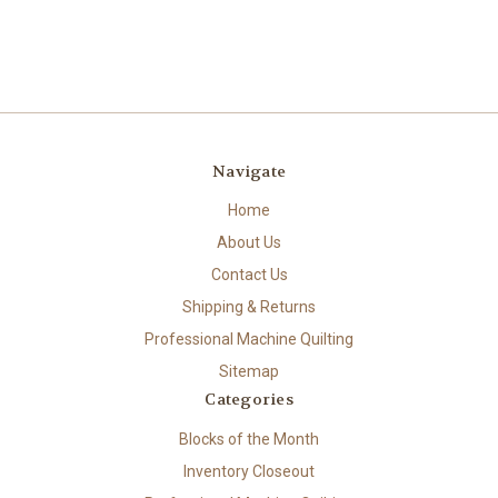
Navigate
Home
About Us
Contact Us
Shipping & Returns
Professional Machine Quilting
Sitemap
Categories
Blocks of the Month
Inventory Closeout