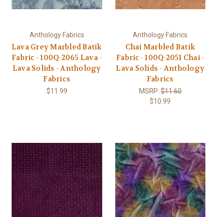
Anthology Fabrics
Anthology Fabrics
Lava Grey Marbled Batik
Chai Marbled Batik
Fabric - 100Q-2065 Lava -
Fabric - 100Q-2051 Chai -
Lava Solids - Anthology
Lava Solids - Anthology
Fabrics
Fabrics
$11.99
MSRP:
$11.60
$10.99