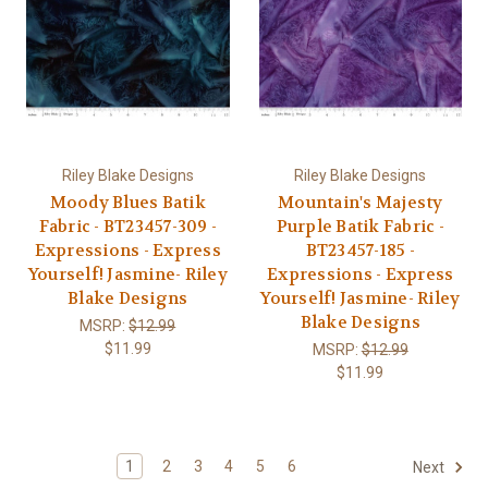
Riley Blake Designs
Riley Blake Designs
Moody Blues Batik
Mountain's Majesty
Fabric - BT23457-309 -
Purple Batik Fabric -
Expressions - Express
BT23457-185 -
Yourself! Jasmine- Riley
Expressions - Express
Blake Designs
Yourself! Jasmine- Riley
Blake Designs
MSRP:
$12.99
$11.99
MSRP:
$12.99
$11.99
1
2
3
4
5
6
Next