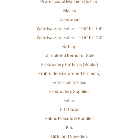
Professional Machine Quilting
Masks
Clearance
Wide Backing Fabric - 105" to 108"
Wide Backing Fabric - 118" to 120"
Batting
Completed Items for Sale
Embroidery Patterns (Books)
Embroidery (Stamped Projects)
Embroidery Floss
Embroidery Supplies
Fabric
Gift Cards
Fabric Precuts & Bundles
Kits
Gifts and Novelties