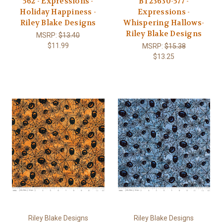
562 - Expressions -
BT23630-577 -
Holiday Happiness -
Expressions -
Riley Blake Designs
Whispering Hallows-
Riley Blake Designs
MSRP:
$13.40
$11.99
MSRP:
$15.38
$13.25
Riley Blake Designs
Riley Blake Designs