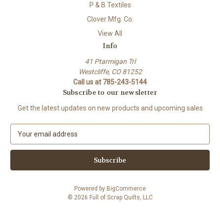
P & B Textiles
Clover Mfg. Co.
View All
Info
41 Ptarmigan Trl
Westcliffe, CO 81252
Call us at 785-243-5144
Subscribe to our newsletter
Get the latest updates on new products and upcoming sales
E
m
a
i
l
A
Powered by
BigCommerce
d
© 2026 Full of Scrap Quilts, LLC
d
r