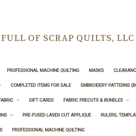
FULL OF SCRAP QUILTS, LLC
PROFESSIONAL MACHINE QUILTING
MASKS
CLEARANC
COMPLETED ITEMS FOR SALE
EMBROIDERY PATTERNS (B
FABRIC
GIFT CARDS
FABRIC PRECUTS & BUNDLES
RNS
PRE-FUSED LASER CUT APPLIQUE
RULERS, TEMPLA
S
PROFESSIONAL MACHINE QUILTING