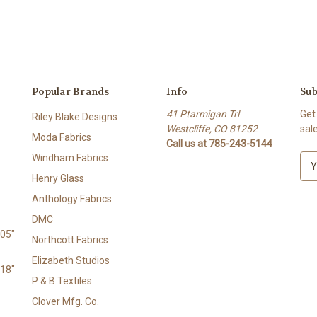
Popular Brands
Info
Sub
41 Ptarmigan Trl
Get
Riley Blake Designs
Westcliffe, CO 81252
sal
Moda Fabrics
Call us at 785-243-5144
Windham Fabrics
E
m
Henry Glass
a
Anthology Fabrics
i
l
DMC
A
105"
Northcott Fabrics
d
Elizabeth Studios
d
118"
r
P & B Textiles
e
Clover Mfg. Co.
s