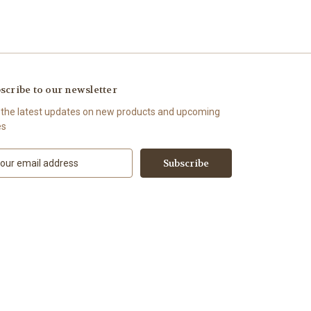
scribe to our newsletter
 the latest updates on new products and upcoming
es