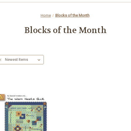
Home
Blocks of the Month
Blocks of the Month
y: