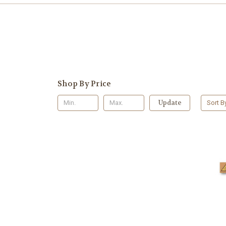
Shop By Price
Update
Sort B