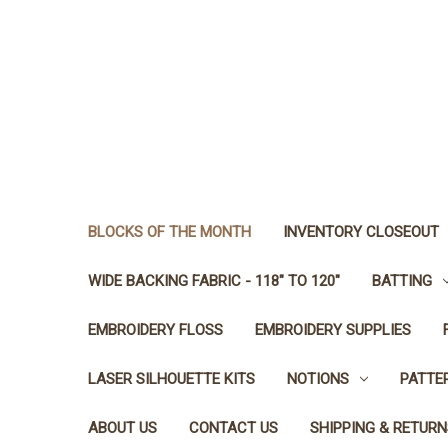
BLOCKS OF THE MONTH
INVENTORY CLOSEOUT
WIDE BACKING FABRIC - 118" TO 120"
BATTING
EMBROIDERY FLOSS
EMBROIDERY SUPPLIES
LASER SILHOUETTE KITS
NOTIONS
PATTE
ABOUT US
CONTACT US
SHIPPING & RETURN