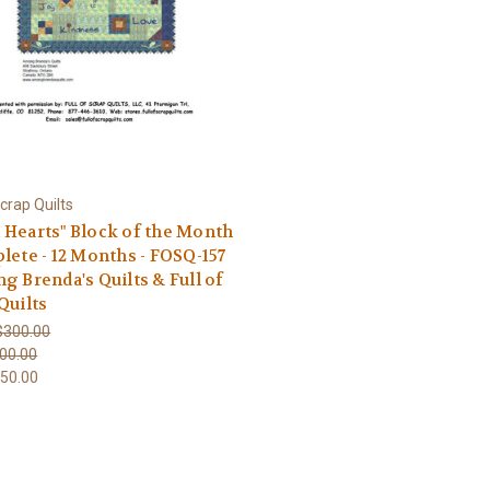
Scrap Quilts
Hearts" Block of the Month
lete - 12 Months - FOSQ-157
g Brenda's Quilts & Full of
Quilts
$300.00
00.00
50.00