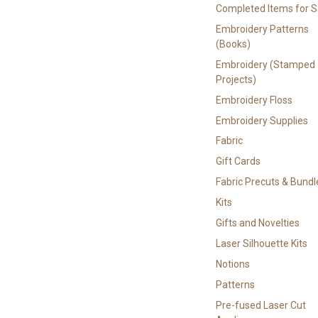
Completed Items for S
Embroidery Patterns
(Books)
Embroidery (Stamped
Projects)
Embroidery Floss
Embroidery Supplies
Fabric
Gift Cards
Fabric Precuts & Bundl
Kits
Gifts and Novelties
Laser Silhouette Kits
Notions
Patterns
Pre-fused Laser Cut