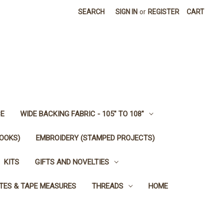
SEARCH
SIGN IN
or
REGISTER
CART
E
WIDE BACKING FABRIC - 105" TO 108"
OOKS)
EMBROIDERY (STAMPED PROJECTS)
KITS
GIFTS AND NOVELTIES
TES & TAPE MEASURES
THREADS
HOME