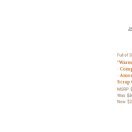
Full of 
"Warm 
- Comp
- Amon
Scrap 
MSRP:
Was:
$3
Now:
$2