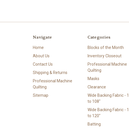
Navigate
Categories
Home
Blocks of the Month
About Us
Inventory Closeout
Contact Us
Professional Machine
Quilting
Shipping & Returns
Masks
Professional Machine
Quilting
Clearance
Sitemap
Wide Backing Fabric - 
to 108"
Wide Backing Fabric - 
to 120"
Batting