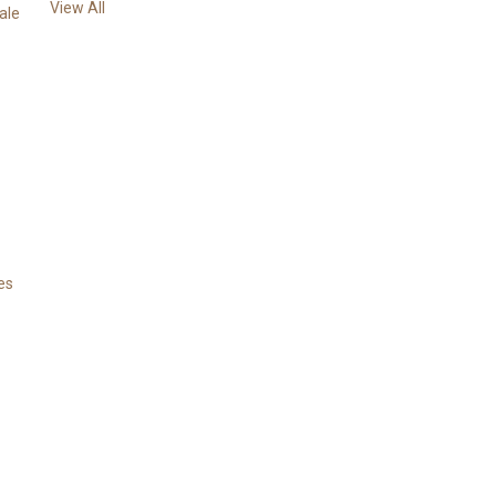
View All
s
ale
es